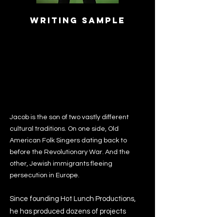
Writing Sample
Jacob is the son of two vastly different
cultural traditions. On one side, Old
American Folk Singers dating back to
before the Revolutionary War. And the
other, Jewish immigrants fleeing
persecution in Europe.
Since founding Hot Lunch Productions,
he has produced dozens of projects