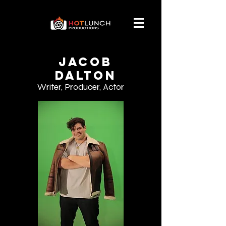
Jacob
Dalton
Writer, Producer, Actor