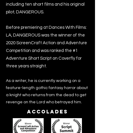
including ten short films and his original
pilot; DANGEROUS.
Before premiering at Dances With Films:
LA, DANGEROUS was the winner of the
2020 ScreenCraft Action and Adventure
Competition and was ranked the #1
Adventure Short Script on Coverfly for
three years straight.
As a writer, he is currently working on a
feature-length gothic fantasy horror about
a knight who returns from the dead to get
revenge on the Lord who betrayed him.
Accolades