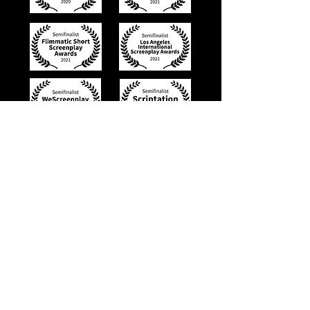
Trailer for
Dangerous