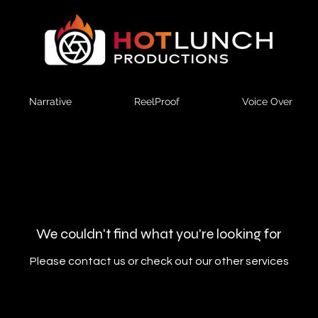
Narrative
ReelProof
Voice Over
We couldn't find what you're looking for
Please contact us or check out our other services